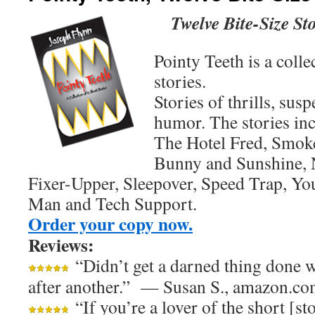
Twelve Bite-Size Sto
Pointy Teeth is a colle
stories.
Stories of thrills, su
humor. The stories inc
The Hotel Fred, Smok
Bunny and Sunshine, N
Fixer-Upper, Sleepover, Speed Trap, 
Man and Tech Support.
Order your copy now.
Reviews:
“Didn’t get a darned thing done w
after another.” — Susan S., amazon.c
“If you’re a lover of the short [s