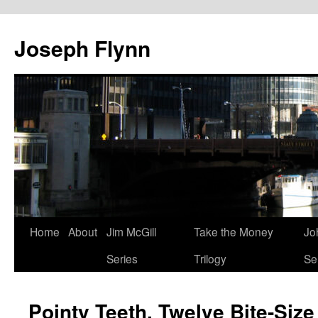
Joseph Flynn
Skip
Home
About
Jim McGill
Take the Money
Jo
to
Series
Trilogy
Se
content
Pointy Teeth, Twelve Bite-Size