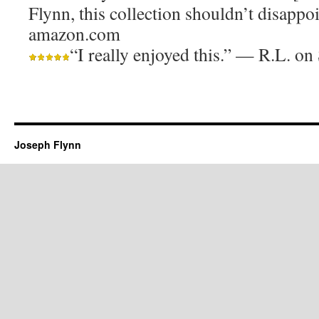
Flynn, this collection shouldn’t disappo
amazon.com
“I really enjoyed this.” — R.L. 
Joseph Flynn